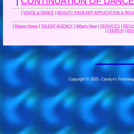
|
CONTINUATION OF DANCE 
|
VOICE & DANCE
|
BEAUTY PAGEANT APPLICATION & REG
|
Return Home
|
TALENT AGENCY
|
What's New
|
SERVICES
|
REGI
|
CHURCH
|
BIO
Copyright © 2025, Carolyn's Finishing