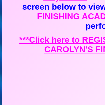
screen below to view
FINISHING ACA
perf
***Click here to
REGI
CAROLYN'S FI