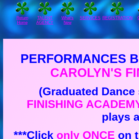
Return
TALENT
What's
SERVICES
REGISTRATION
Home
AGENCY
New
PERFORMANCES B
CAROLYN'S
F
(Graduated Dance 
FINISHING ACADEM
plays 
***Click
only ONCE
on t