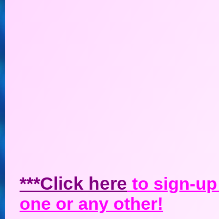
***Click here
to sign-up 
one or any other!