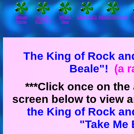
Return
TALENT
What's
SERVICES
REGISTRATION
Home
AGENCY
New
The King of Rock and
Beale"!
(a r
***Click once on the 
screen below to view a
the King of Rock an
"Take Me 