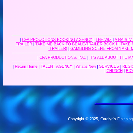
|
CFA PROUCTIONS BOOKING AGENCY
|
THE WIZ
|
A RAISIN'
TRAILER
|
TAKE ME BACK TO BEALE-TRAILER BOOK I
|
TAKE 
(TRAILER)
|
GAMBLING SCENE FROM 'TAKE 
|
CFA PRODUCTIONS, INC.
|
IT'S ALL ABOUT THE M
|
Return Home
|
TALENT AGENCY
|
What's New
|
SERVICES
|
REGI
|
CHURCH
|
BIO
Copyright © 2025, Carolyn's Finishing