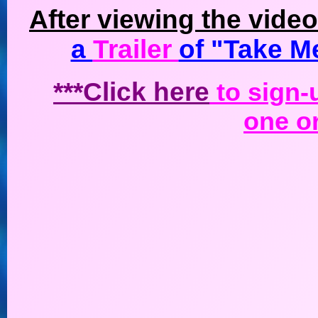
After viewing the vide
a
Trailer
of "Take M
***Click here
to sign-u
one or