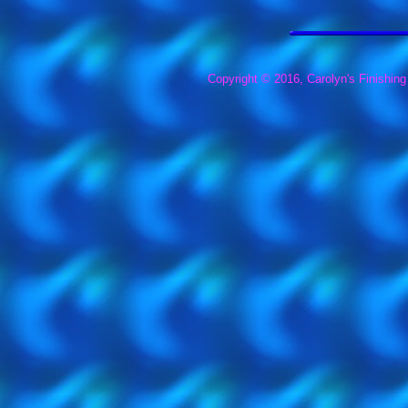
Copyright © 2016, Carolyn's Finishing