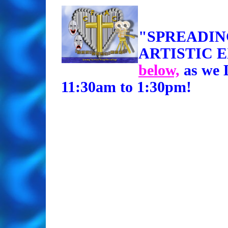
"SPREADI
ARTISTIC 
below,
as we 
11:30am to 1:30pm!