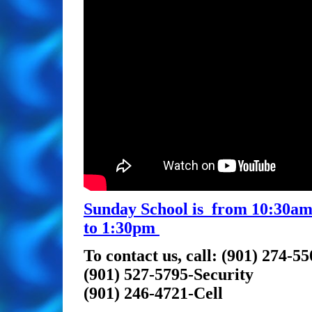
Sunday School is from 10:30am 
to 1:30pm
To contact us, call: (901) 274-5
(901) 527-5795-Security
(901) 246-4721-Cell