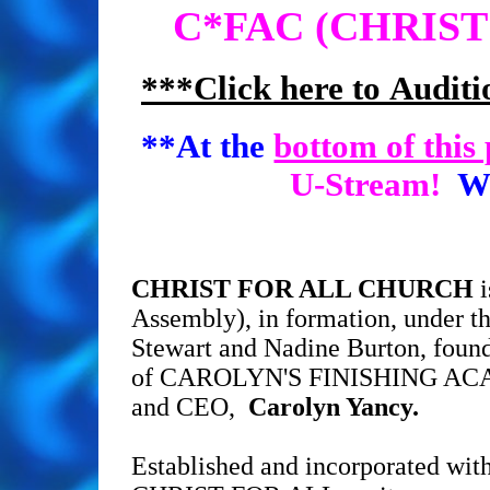
C*FAC (CHRIS
***Click here to Auditi
**At the
bottom of this
U-Stream!
Wat
CHRIST FOR ALL CHURCH
i
Assembly), in formation, under th
Stewart and Nadine Burton, founde
of CAROLYN'S FINISHING AC
and CEO,
Carolyn Yancy.
Established and incorporated with