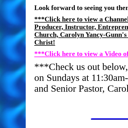
Look forward to seeing you ther
***Click here to view a Channel
Producer, Instructor, Entrepren
Church, Carolyn Yancy-Gunn's s
Christ!
***Click here to view a Video of
***Check us out below,
on Sundays at 11:30am-
and Senior Pastor, Caro