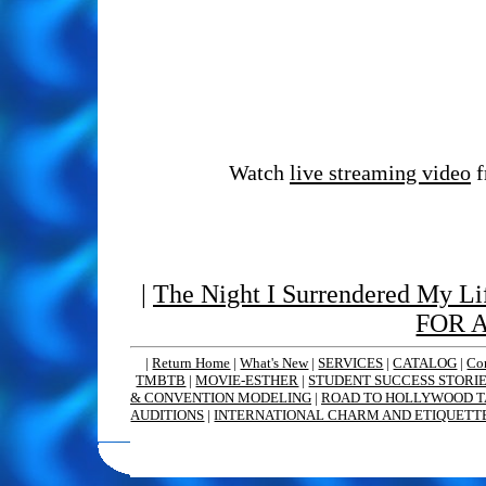
Watch
live streaming video
f
|
The Night I Surrendered My Lif
FOR 
|
Return Home
|
What's New
|
SERVICES
|
CATALOG
|
Co
TMBTB
|
MOVIE-ESTHER
|
STUDENT SUCCESS STORI
& CONVENTION MODELING
|
ROAD TO HOLLYWOOD T
AUDITIONS
|
INTERNATIONAL CHARM AND ETIQUETT