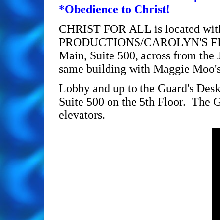
*Obedience to Christ!
CHRIST FOR ALL is located with
PRODUCTIONS/CAROLYN'S FIN
Main, Suite 500, across from the
same building with Maggie Moo's 
Lobby and up to the Guard's Desk
Suite 500 on the 5th Floor. The G
elevators.