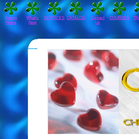
Return
What's
SERVICES
CATALOG
Contact
COURSES
TA
Home
New
Us