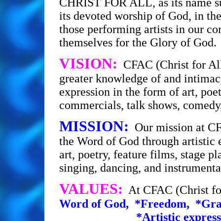
CHRIST FOR ALL, as its name s
its devoted worship of God, in the
those performing artists in our c
themselves for the Glory of God.
VISION:
CFAC (Christ for All
greater knowledge of and intimacy
expression in the form of art, poet
commercials, talk shows, comedy,
MISSION:
Our mission at CFA
the Word of God through artistic 
art, poetry, feature films, stage 
singing, dancing, and inst
VALUES:
At CFAC (Christ fo
Word of God, *Freedom, *Grac
*Artistic expressio