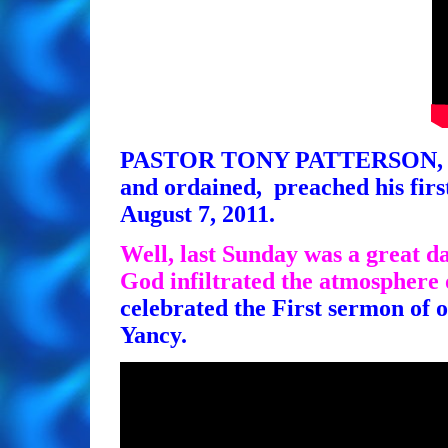
PASTOR TONY PATTERSON, who i
and ordained, preached his fi
August 7, 2011.
Well, last Sunday was a great da
God infiltrated the atmosphere 
celebrated the First sermon of 
Yancy.