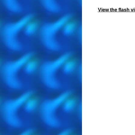
View the flash 