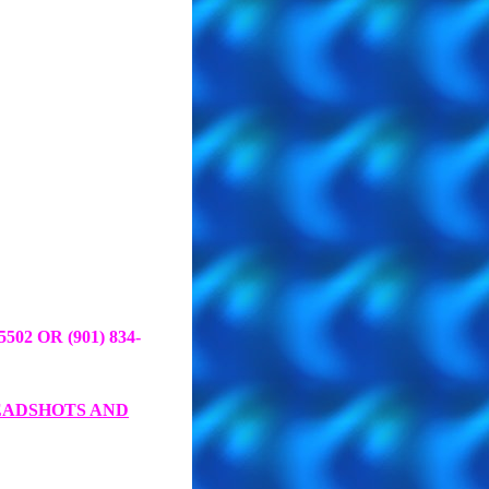
-5502 OR (901)
834-
EADSHOTS AND