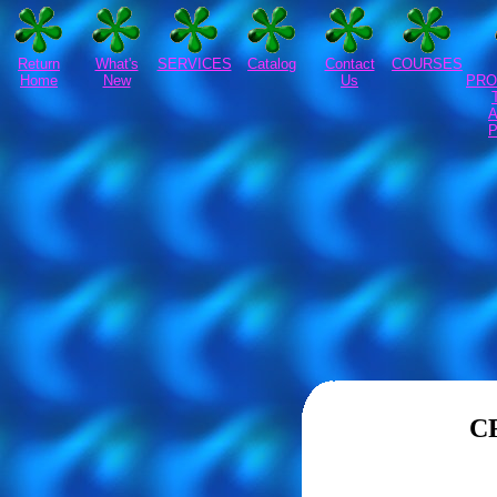
Return
What's
SERVICES
Catalog
Contact
COURSES
Home
New
Us
PRO
C