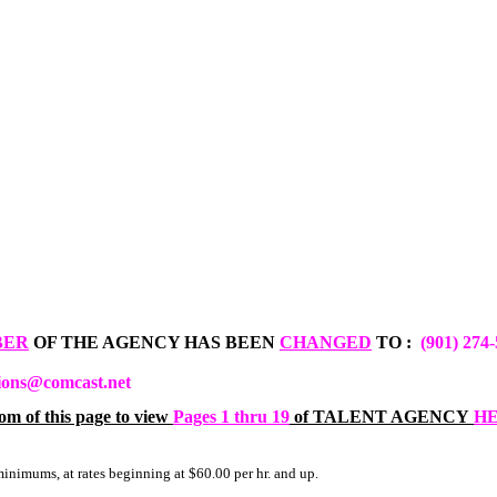
BER
OF THE AGENCY HAS BEEN
CHANGED
TO :
(901) 274
ions@comcast.net
om of this page to view
Pages 1 thru 19
of TALENT AGENCY
H
minimums, at rates beginning at $60.00 per hr. and up.