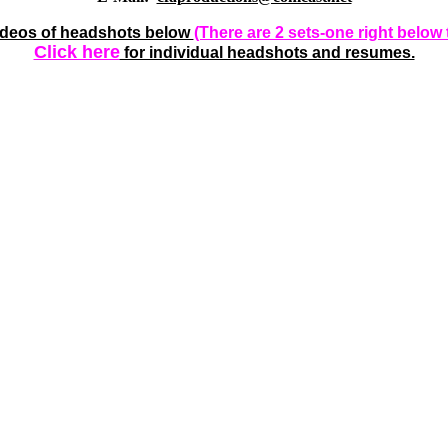
videos of headshots below
(There are 2 sets-one right below 
Click here
for individual headshots and resumes.