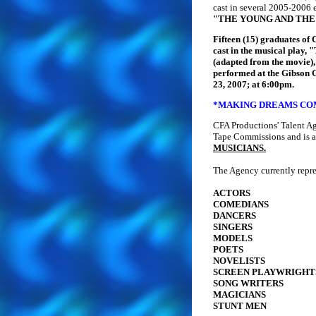
cast in several 2005-2006 
"THE YOUNG AND THE
Fifteen (15) graduates of
cast in the musical pl
(adapted from the movie)
performed at the Gibson 
23, 2007; at 6:00pm.
*MAKING DREAMS COM
CFA Productions' Talent A
Tape Commissions and is a
MUSICIANS.
The Agency currently repre
ACTORS
COMEDIANS
DANCERS
SINGERS
MODELS
POETS
NOVELISTS
SCREEN PLAYWRIGHT
SONG WRITERS
MAGICIANS
STUNT MEN