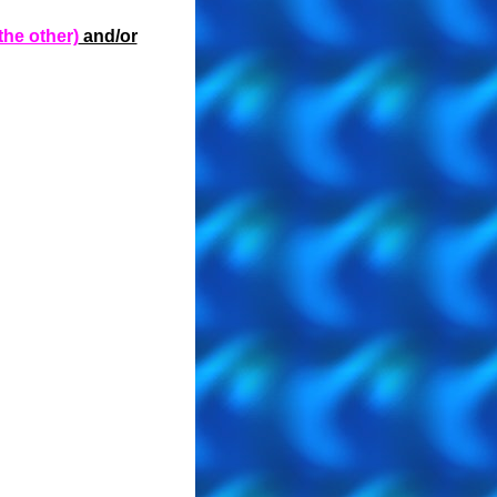
the other)
and/or