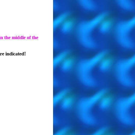
n the middle of the
!
e indicated