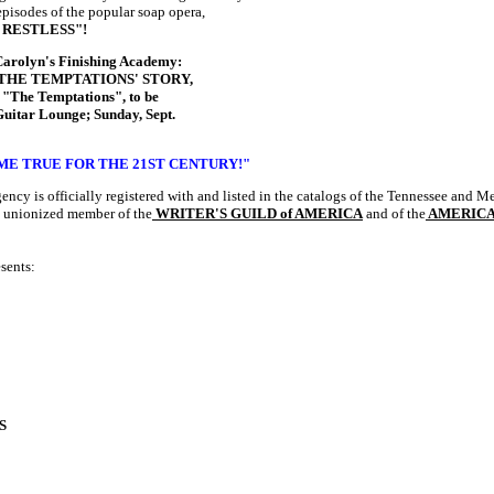
episodes of the popular soap opera,
 RESTLESS"!
 Carolyn's Finishing Academy:
ay, "THE TEMPTATIONS' STORY,
, "The Temptations",
to be
Guitar Lounge; Sunday, Sept.
E TRUE FOR THE 21ST CENTURY!"
gency
is officially registered with and listed in the catalogs of the Tennessee and 
 unionized member of the
WRITER'S GUILD of AMERICA
and of the
AMERICA
sents:
S