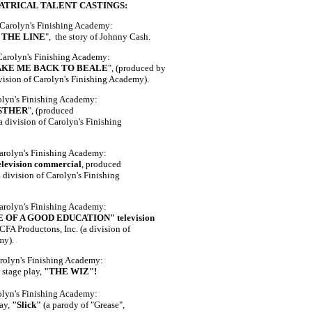
ATRICAL TALENT CASTINGS:
 Carolyn's Finishing Academy:
 THE LINE
", the story of Johnny Cash.
 Carolyn's Finishing Academy:
AKE ME BACK TO BEALE
", (produced by
ivision of Carolyn's Finishing Academy).
rolyn's Finishing Academy:
STHER
", (produced
a division of Carolyn's Finishing
Carolyn's Finishing Academy:
evision commercial
, produced
 division of Carolyn's Finishing
Carolyn's Finishing Academy:
OF A GOOD EDUCATION" television
CFA Productons, Inc. (a division of
my).
arolyn's Finishing Academy:
 stage play,
"THE WIZ"!
olyn's Finishing Academy:
lay,
"Slick"
(a parody of "Grease",