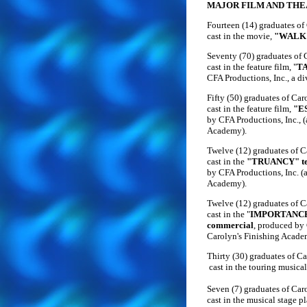
MAJOR FILM AND THE
Fourteen (14) graduates of
cast in the movie,
"WALK
Seventy (70) graduates of
cast in the feature film, "
T
CFA Productions, Inc., a d
Fifty (50) graduates of Ca
cast in the feature film,
"E
by CFA Productions, Inc., (
Academy).
Twelve (12) graduates of 
cast in the
"TRUANCY" tel
by CFA Productions, Inc. (a
Academy).
Twelve (12) graduates of 
cast in the "
IMPORTANCE 
commercial
, produced by 
Carolyn's Finishing Acade
Thirty (30) graduates of C
cast in the touring musical
Seven (7) graduates of Car
cast in the musical stage p