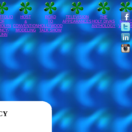
TFOLIO
HOST
ROAD
TELEVISION
THE
CFA
OF
&
TO
APPEARANCES
HOLY DIVAS
MUSIC
ROLYN
CONVENTION
HOLLYWOOD
ANTHOLOGY
VIDEO
NCY-
MODELING
TALK SHOW
UNN
CY