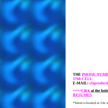
THE
PHONE NUM
3760-CELL
E-MAIL:
cfaproduct
Click
at the bott
*****
RESUMES
*Talent is booked at 3-hr. 