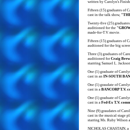
written by Carolyn's Finis
Fifteen (15) graduates of 
cast in the talk show,
"TH
Twenty-five (25) graduates
auditioned for the
"GROW
made-for-T.V. movie.
Fifteen (15) graduates of 
audtioned for the big scree
Three (3) graduates of Car
auditioned for
Craig Brew
starrring Samuel L. Jackso
One (1) graduate of Carol
cast in an
IN-SOUTH BANK
One (1) graudate of Carol
cast in a
BANCORP T.V. c
One (1) graduate of Carol
cast in a
Fed-Ex T.V. comm
Nine (9) graudates of Caro
cast in the musical stage p
starring Ms. Ruby Wilson 
NICHOLAS CHASTAIN, a gr