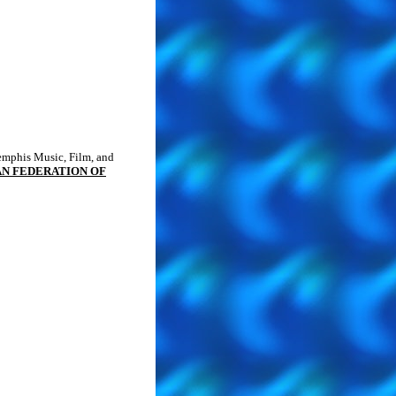
Memphis Music, Film, and
N FEDERATION OF