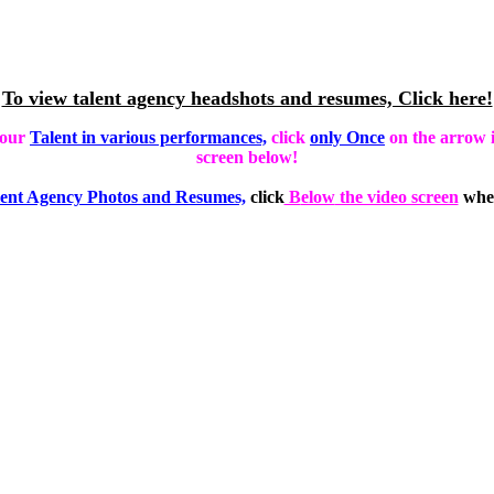
To view talent agency headshots and resumes, Click here!
 our
Talent in various performances,
click
only Once
on the arrow i
screen below!
ent Agency Photos and Resumes,
click
B
elow
the video screen
wher