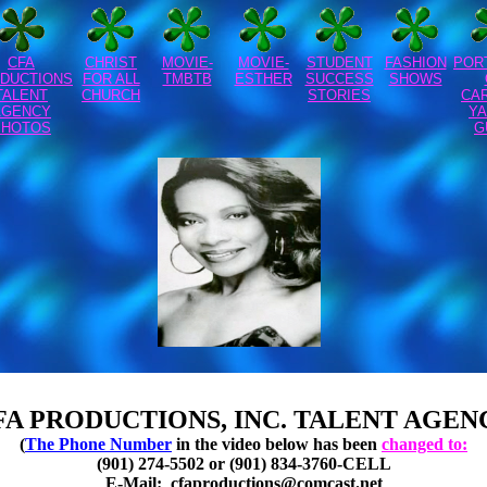
CFA
CHRIST
MOVIE-
MOVIE-
STUDENT
FASHION
POR
DUCTIONS
FOR ALL
TMBTB
ESTHER
SUCCESS
SHOWS
TALENT
CHURCH
STORIES
CA
AGENCY
YA
PHOTOS
G
FA PRODUCTIONS, INC. TALENT AGEN
(
The Phone Number
in the video below has been
changed to:
(901) 274-5502 or (901) 834-3760-CELL
E-Mail:
cfaproductions@comcast.net