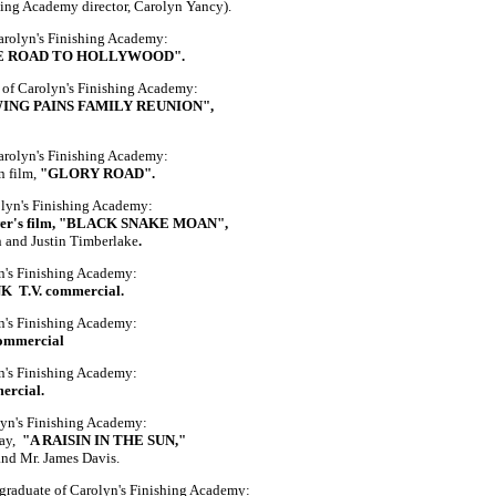
hing Academy director, Carolyn Yancy).
Carolyn's Finishing Academy:
E ROAD TO HOLLYWOOD".
 of Carolyn's Finishing Academy:
ING PAINS FAMILY REUNION",
Carolyn's Finishing Academy:
n film,
"GLORY ROAD".
olyn's Finishing Academy:
er's film, "BLACK SNAKE MOAN",
n and Justin Timberlake
.
yn's Finishing Academy:
 T.V. commercial.
yn's Finishing Academy:
ommercial
yn's Finishing Academy:
ercial.
lyn's Finishing Academy:
lay,
"A RAISIN IN THE SUN,"
and Mr. James Davis.
aduate of Carolyn's Finishing Academy: