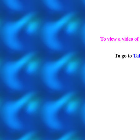
To view a video of
To go to
Tal